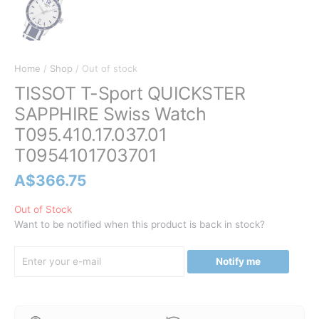
Home
/
Shop
/ Out of stock
TISSOT T-Sport QUICKSTER
SAPPHIRE Swiss Watch
T095.410.17.037.01
T0954101703701
A$
366.75
Out of Stock
Want to be notified when this product is back in stock?
Notify me