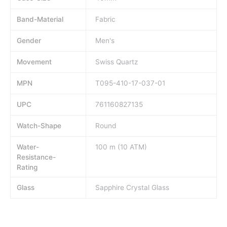
Band-Material
Fabric
Gender
Men's
Movement
Swiss Quartz
MPN
T095-410-17-037-01
UPC
761160827135
Watch-Shape
Round
Water-
100 m (10 ATM)
Resistance-
Rating
Glass
Sapphire Crystal Glass