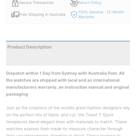
Secure Transaction
Return Policy
100% Genuine · 12-Month
Free Shipping in Australia
Warranty
Product Description
Reviews
Dispatch within 1 Day from Sydney with Australia Post. All
the watches are shipped with local and an international
manufacturers warranty, an instruction manual and original
packaging
Just as the creations of the world’s great fashion designers rely
on the perfect mix of fabric and cut, the Tissot T-Sport
timepieces blend elegant lines with materials to match. These
watches express their made-to-measure character through
their uncompromising attention to detail. These promise to