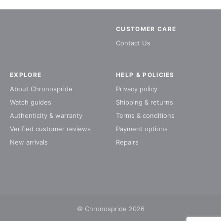
CUSTOMER CARE
Contact Us
EXPLORE
HELP & POLICIES
About Chronospride
Privacy policy
Watch guides
Shipping & returns
Authenticity & warranty
Terms & conditions
Verified customer reviews
Payment options
New arrivals
Repairs
© Chronospride 2026