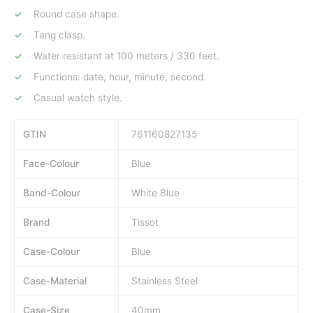
Round case shape.
Tang clasp.
Water resistant at 100 meters / 330 feet.
Functions: date, hour, minute, second.
Casual watch style.
GTIN
761160827135
Face-Colour
Blue
Band-Colour
White Blue
Brand
Tissot
Case-Colour
Blue
Case-Material
Stainless Steel
Case-Size
40mm