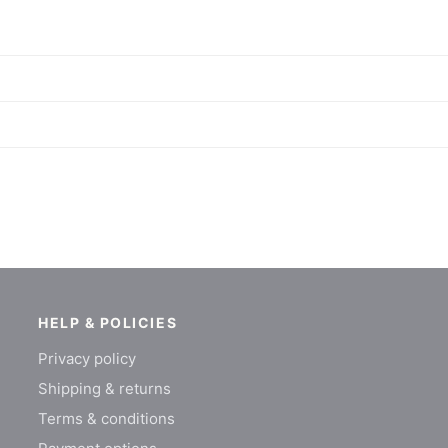
HELP & POLICIES
Privacy policy
Shipping & returns
Terms & conditions