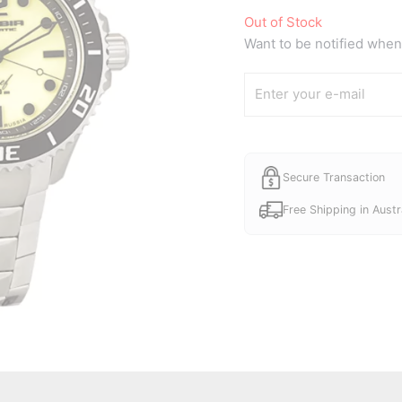
Out of Stock
Want to be notified when 
Secure Transaction
Free Shipping in Austr