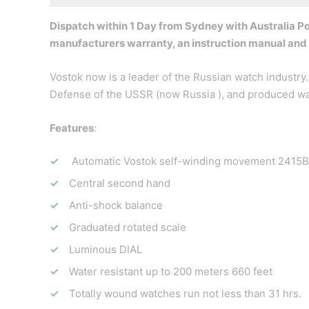
Dispatch within 1 Day from Sydney with Australia Pos
manufacturers warranty, an instruction manual and
Vostok now is a leader of the Russian watch industry. 
Defense of the USSR (now Russia ), and produced wat
Features
:
Automatic Vostok self-winding movement 2415B 
Central second hand
Anti-shock balance
Graduated rotated scale
Luminous DIAL
Water resistant up to 200 meters 660 feet
Totally wound watches run not less than 31 hrs.