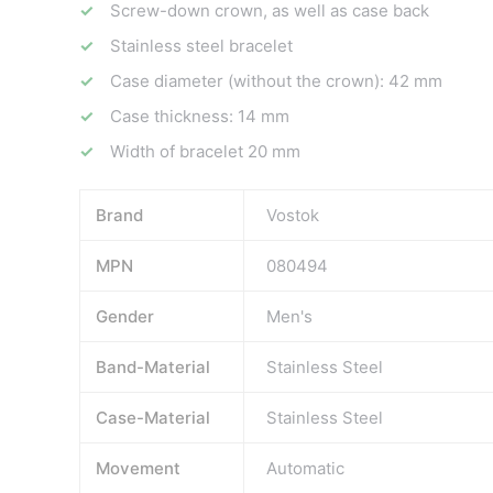
Screw-down crown, as well as case back
Stainless steel bracelet
Case diameter (without the crown): 42 mm
Case thickness: 14 mm
Width of bracelet 20 mm
Brand
Vostok
MPN
080494
Gender
Men's
Band-Material
Stainless Steel
Case-Material
Stainless Steel
Movement
Automatic