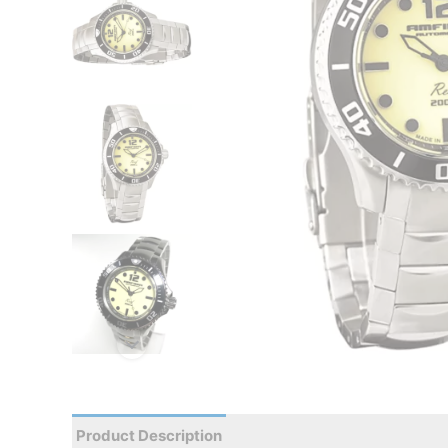
Product Description
Reviews