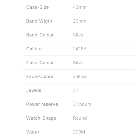
Case-Size
42mm
Band-Width
20mm
Band-Colour
Silver
Calibre
2415B
Case-Colour
Silver
Face-Colour
yellow
Jewels
31
Power reserve
31 hours
Watch-Shape
Round
Water-
200M