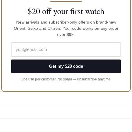
$20 off your first watch
New arrivals and subscriber-only offers on brand-new
Orient, Seiko and Citizen. Your code works on any order
over $99.
Get my $20 code
One use per customer. No spam — unsubscribe anytime.