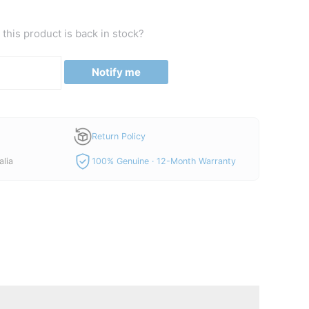
this product is back in stock?
Notify me
Return Policy
alia
100% Genuine · 12-Month Warranty