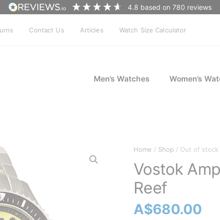
4.8
based on
780
reviews
turns
Contact Us
Articles
Watch Size Calculator
Men’s Watches
Women’s Wat
Home
/
Shop
/ Out of stock
Vostok Amp
Reef
A$
680.00