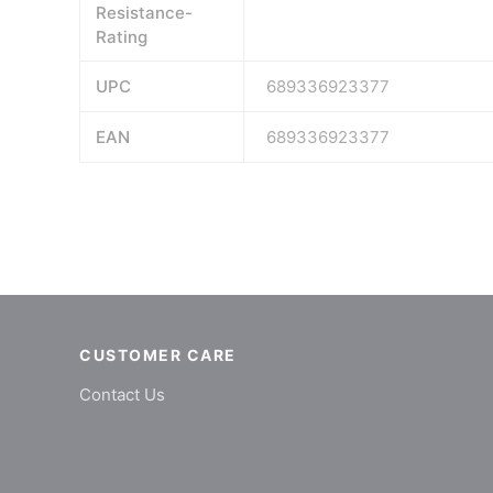
Resistance-
Rating
UPC
689336923377
EAN
689336923377
CUSTOMER CARE
Contact Us