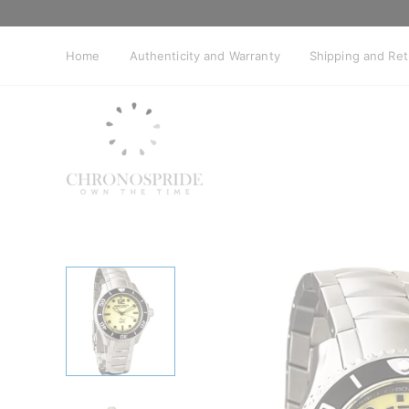
Skip
to
content
Home
Authenticity and Warranty
Shipping and Re