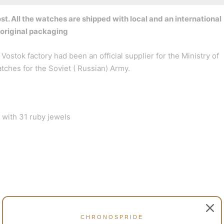
t. All the watches are shipped with local and an international
 original packaging
Vostok factory had been an official supplier for the Ministry of
ches for the Soviet ( Russian) Army.
with 31 ruby jewels
CHRONOSPRIDE