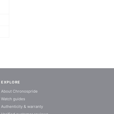
EXPLORE
About Chronospride
Watch guides
Authenticity & warranty