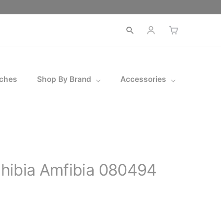
Open
search
ches
Shop By Brand
Accessories
hibia Amfibia 080494