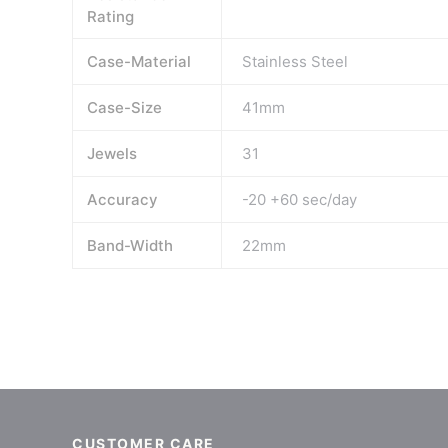
Rating
Case-Material
Stainless Steel
Case-Size
41mm
Jewels
31
Accuracy
-20 +60 sec/day
Band-Width
22mm
CUSTOMER CARE