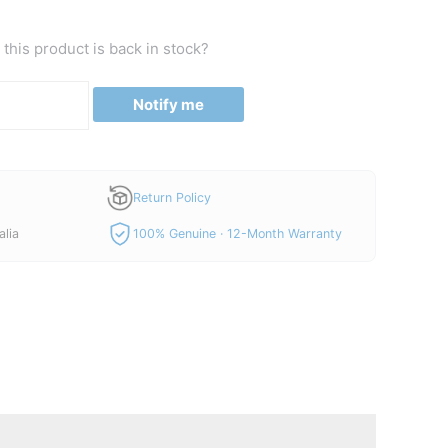
this product is back in stock?
Notify me
Return Policy
alia
100% Genuine · 12-Month Warranty