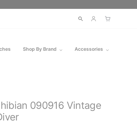
Open
search
ches
Shop By Brand
Accessories
hibian 090916 Vintage
Diver