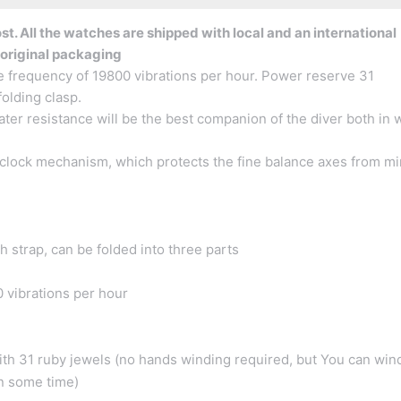
t. All the watches are shipped with local and an international
 original packaging
e frequency of 19800 vibrations per hour. Power reserve 31
folding clasp.
er resistance will be the best companion of the diver both in 
clock mechanism, which protects the fine balance axes from mi
h strap, can be folded into three parts
 vibrations per hour
h 31 ruby jewels (no hands winding required, but You can win
in some time)