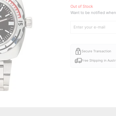
Out of Stock
Want to be notified when 
Secure Transaction
Free Shipping in Austr