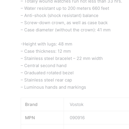
– Totally wound watches run not less than 33 hrs.
– Water resistant up to 200 meters 660 feet
– Anti-shock (shock resistant) balance
– Screw-down crown, as well as case back
– Case diameter (without the crown): 41 mm
-Height with lugs: 48 mm
– Case thickness: 12 mm
– Stainless steel bracelet – 22 mm width
– Central second hand
– Graduated rotated bezel
– Stainless steel rear cap
– Luminous hands and markings
Brand
Vostok
MPN
090916