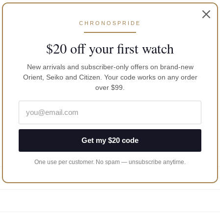
CHRONOSPRIDE
$20 off your first watch
New arrivals and subscriber-only offers on brand-new
Orient, Seiko and Citizen. Your code works on any order
over $99.
Get my $20 code
One use per customer. No spam — unsubscribe anytime.