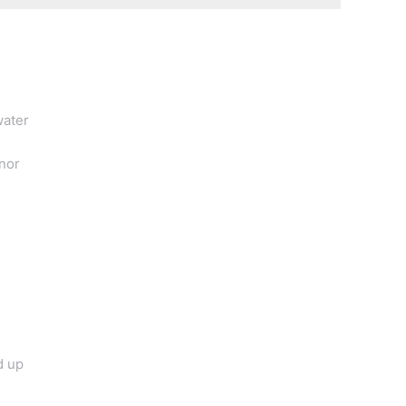
water
nor
d up