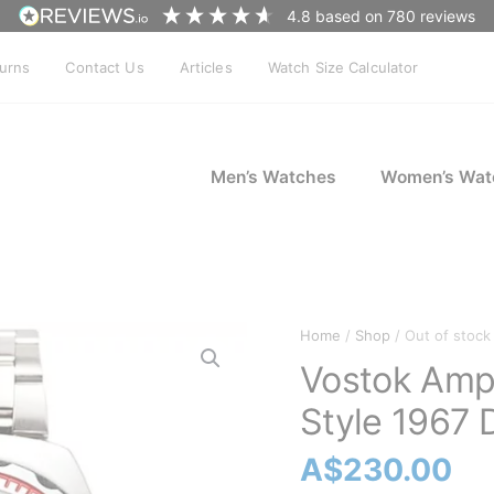
4.8
based on
780
reviews
turns
Contact Us
Articles
Watch Size Calculator
Men’s Watches
Women’s Wat
Home
/
Shop
/ Out of stock
Vostok Amp
Style 1967 
A$
230.00