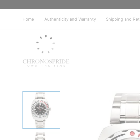
Skip
to
content
Home
Authenticity and Warranty
Shipping and Re