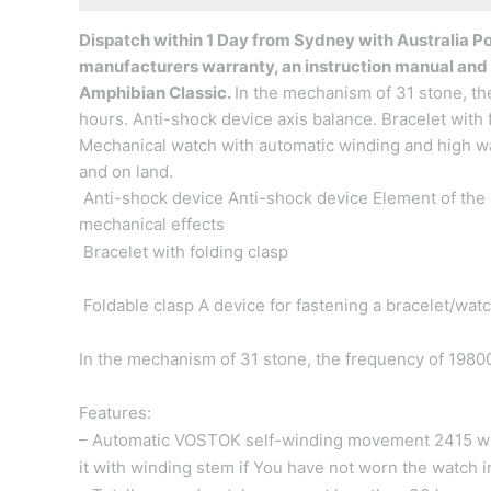
Dispatch within 1 Day from Sydney with Australia Pos
manufacturers warranty, an instruction manual and
Amphibian Classic.
In the mechanism of 31 stone, th
hours.
Anti-shock device
axis balance. Bracelet with
Mechanical watch with automatic winding and high wat
and on land.
Anti-shock device Anti-shock device Element of the 
mechanical effects
Bracelet with folding clasp
Foldable clasp A device for fastening a bracelet/watc
In the mechanism of 31 stone, the frequency of 19800
Features:
– Automatic VOSTOK self-winding movement 2415 wit
it with winding stem if You have not worn the watch 