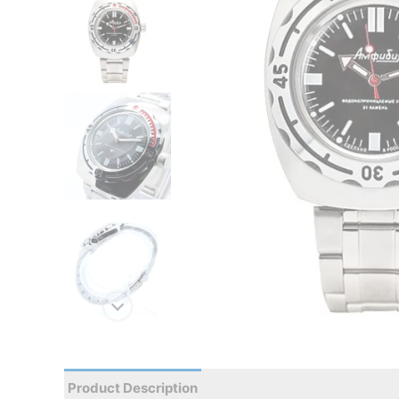
Product Description
Reviews