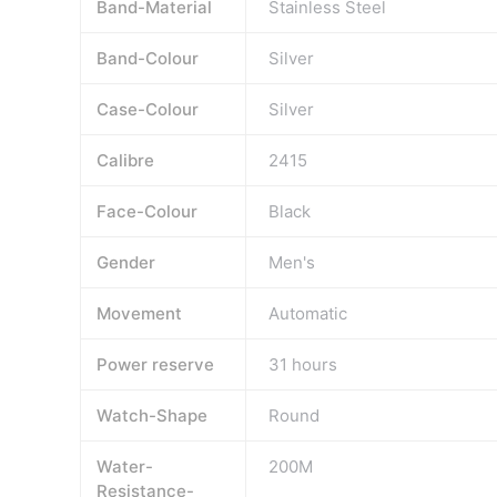
Band-Material
Stainless Steel
Band-Colour
Silver
Case-Colour
Silver
Calibre
2415
Face-Colour
Black
Gender
Men's
Movement
Automatic
Power reserve
31 hours
Watch-Shape
Round
Water-
200M
Resistance-