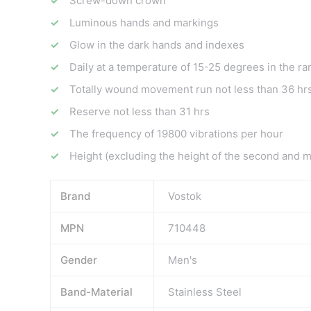
Screw-down crown
Luminous hands and markings
Glow in the dark hands and indexes
Daily at a temperature of 15-25 degrees in the 
Totally wound movement run not less than 36 hr
Reserve not less than 31 hrs
The frequency of 19800 vibrations per hour
Height (excluding the height of the second and m
Brand
Vostok
MPN
710448
Gender
Men's
Band-Material
Stainless Steel