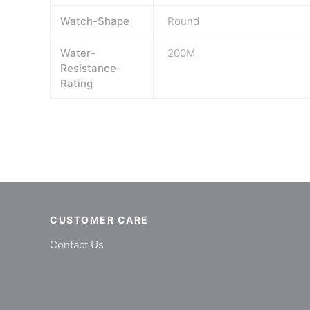
Watch-Shape
Round
Water-
200M
Resistance-
Rating
CUSTOMER CARE
Contact Us