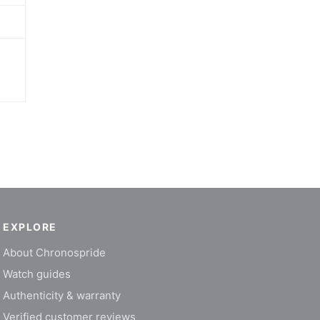
EXPLORE
About Chronospride
Watch guides
Authenticity & warranty
Verified customer reviews