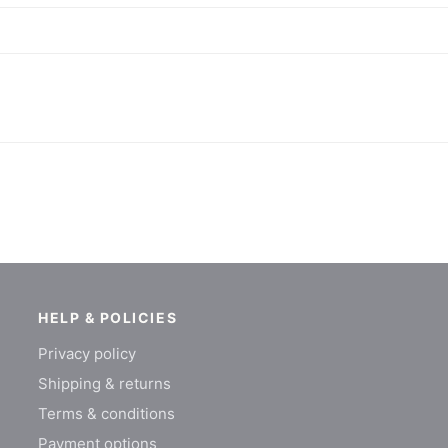
HELP & POLICIES
Privacy policy
Shipping & returns
Terms & conditions
Payment options