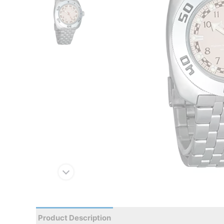
Product Description
Reviews