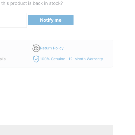
this product is back in stock?
Notify me
Return Policy
alia
100% Genuine · 12-Month Warranty