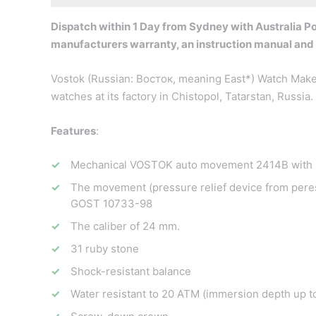
Dispatch within 1 Day from Sydney with Australia Pos
manufacturers warranty, an instruction manual and
Vostok (Russian: Восток, meaning East*) Watch Maker
watches at its factory in Chistopol, Tatarstan, Russi
Features
:
Mechanical VOSTOK auto movement 2414B with 3
The movement (pressure relief device from peres
GOST 10733-98
The caliber of 24 mm.
31 ruby stone
Shock-resistant balance
Water resistant to 20 ATM (immersion depth up t