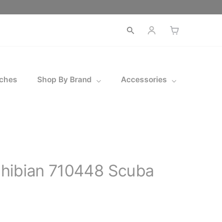
Open
search
ches
Shop By Brand
Accessories
hibian 710448 Scuba