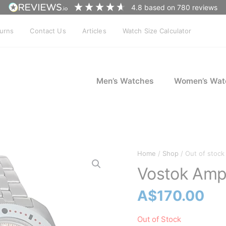
4.8
based on
780
reviews
turns
Contact Us
Articles
Watch Size Calculator
Men’s Watches
Women’s Wat
Home
/
Shop
/ Out of stock
Vostok Amp
A$
170.00
Out of Stock