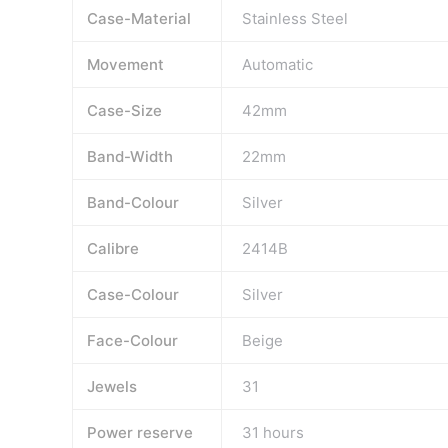
Case-Material
Stainless Steel
Movement
Automatic
Case-Size
42mm
Band-Width
22mm
Band-Colour
Silver
Calibre
2414B
Case-Colour
Silver
Face-Colour
Beige
Jewels
31
Power reserve
31 hours