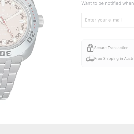
Want to be notified when 
Secure Transaction
Free Shipping in Austr