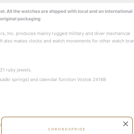
t. All the watches are shipped with local and an international
 original packaging
s, Inc. produces mainly rugged military and diver mechanical
a. It also makes clocks and watch movements for other watch bra
1 ruby jewels.
adki springs) and calendar function Vostok 2416B
o 200 m)
CHRONOSPRIDE