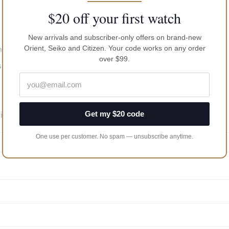
$20 off your first watch
New arrivals and subscriber-only offers on brand-new
Orient, Seiko and Citizen. Your code works on any order
range of -20…+60 sec/day
over $99.
s
Get my $20 code
inute pinion) 6.3 mm.
One use per customer. No spam — unsubscribe anytime.