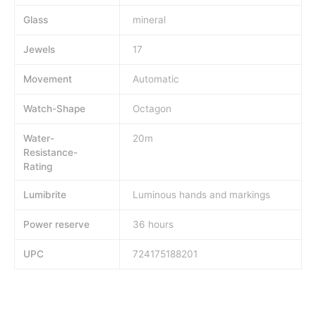
Glass
mineral
Jewels
17
Movement
Automatic
Watch-Shape
Octagon
Water-
20m
Resistance-
Rating
Lumibrite
Luminous hands and markings
Power reserve
36 hours
UPC
724175188201