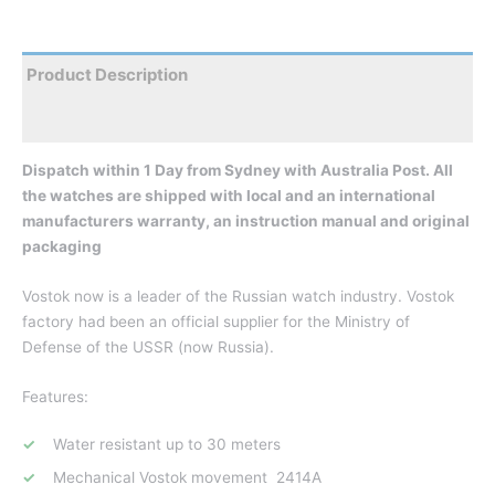
Product Description
Reviews
Dispatch within 1 Day from Sydney with Australia Post. All
the watches are shipped with local and an international
manufacturers warranty, an instruction manual and original
packaging
Vostok now is a leader of the Russian watch industry. Vostok
factory had been an official supplier for the Ministry of
Defense of the USSR (now Russia).
Features:
Water resistant up to 30 meters
Mechanical Vostok movement 2414A