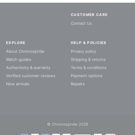
CUSTOMER CARE
Contact Us
EXPLORE
HELP & POLICIES
About Chronospride
Privacy policy
Watch guides
Shipping & returns
Authenticity & warranty
Terms & conditions
Verified customer reviews
Payment options
New arrivals
Repairs
© Chronospride 2026