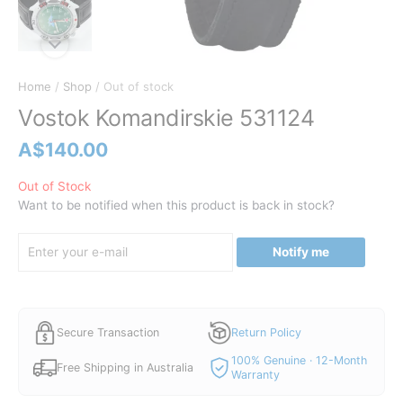
Home
/
Shop
/ Out of stock
Vostok Komandirskie 531124
A$
140.00
Out of Stock
Want to be notified when this product is back in stock?
Notify me
Secure Transaction
Return Policy
100% Genuine · 12-Month
Free Shipping in Australia
Warranty