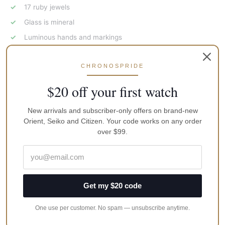
17 ruby jewels
Glass is mineral
Luminous hands and markings
Graduated rotated bezel
CHRONOSPRIDE
Anti-shock (shock resistant) balance
Central second hand
$20 off your first watch
Date calendar
New arrivals and subscriber-only offers on brand-new
Totally wound watches run not less than 36 hrs.
Orient, Seiko and Citizen. Your code works on any order
Stainless steel rear cap
over $99.
Screw-down crown, as well as case back
Case diameter (without the crown): 40 mm
Case thickness: 10 mm
Get my $20 code
Brand
Vostok
One use per customer. No spam — unsubscribe anytime.
MPN
531124