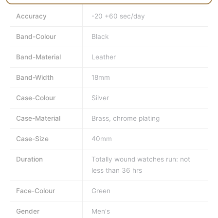
Accuracy
-20 +60 sec/day
Band-Colour
Black
Band-Material
Leather
Band-Width
18mm
Case-Colour
Silver
Case-Material
Brass, chrome plating
Case-Size
40mm
Duration
Totally wound watches run: not
less than 36 hrs
Face-Colour
Green
Gender
Men's