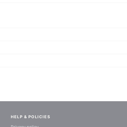
HELP & POLICIES
Privacy policy