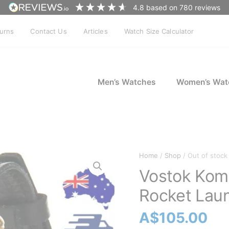
4.8
based on
780
reviews
turns
Contact Us
Articles
Watch Size Calculator
Men’s Watches
Women’s Wat
Home
/
Shop
/ Out of stock
Vostok Koma
Rocket Lau
A$
105.00