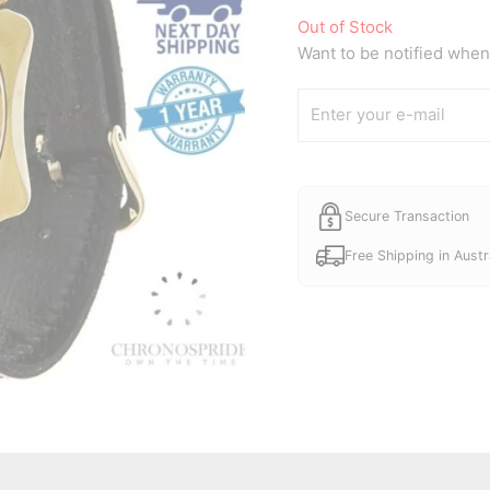
Out of Stock
Want to be notified when 
Secure Transaction
Free Shipping in Austr