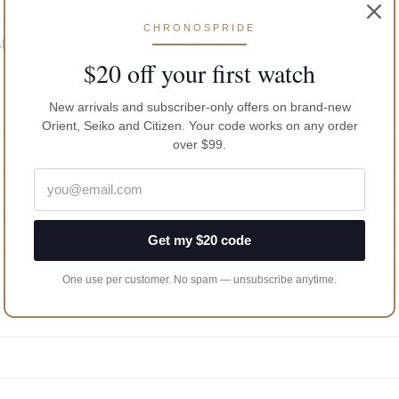
 dial; date indicator at 3 O’clock; central seconds
CHRONOSPRIDE
 showering, bathing, diving, swimming and water related work
$20 off your first watch
New arrivals and subscriber-only offers on brand-new
Orient, Seiko and Citizen. Your code works on any order
over $99.
Get my $20 code
One use per customer. No spam — unsubscribe anytime.