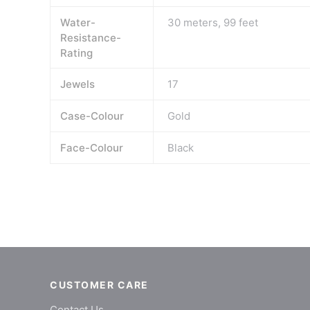
Water-
30 meters, 99 feet
Resistance-
Rating
Jewels
17
Case-Colour
Gold
Face-Colour
Black
CUSTOMER CARE
Contact Us