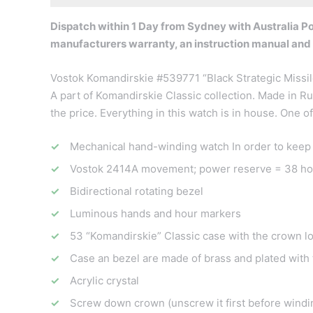
Dispatch within 1 Day from Sydney with Australia Pos
manufacturers warranty, an instruction manual and
Vostok Komandirskie #539771 “Black Strategic Missile
A part of Komandirskie Classic collection. Made in Ru
the price. Everything in this watch is in house. One 
Mechanical hand-winding watch In order to keep it 
Vostok 2414A movement; power reserve = 38 ho
Bidirectional rotating bezel
Luminous hands and hour markers
53 “Komandirskie” Classic case with the crown l
Case an bezel are made of brass and plated with t
Acrylic crystal
Screw down crown (unscrew it first before windin