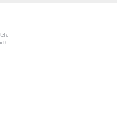
tch.
orth