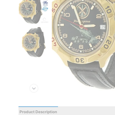
Product Description
Reviews