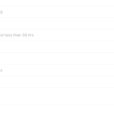
ng
ot less than 36 hrs
gs