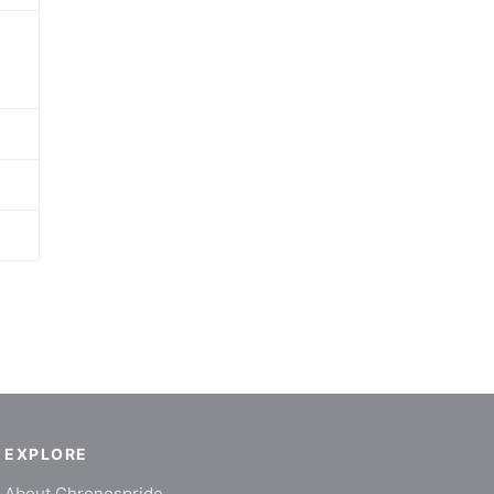
EXPLORE
About Chronospride