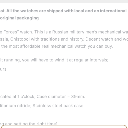
t. All the watches are shipped with local and an international
 original packaging
 Forces” watch. This is a Russian military men’s mechanical wa
ssia, Chistopol with traditions and history. Decent watch and w
of the most affordable real mechanical watch you can buy.
running, you will have to wind it at regular intervals;
urs
ocated at 1 o’clock; Case diameter = 39mm.
itanium nitride; Stainless steel back case.
g and setting the right time)