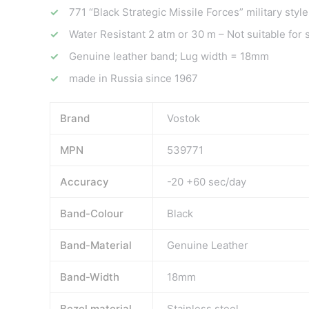
771 “Black Strategic Missile Forces” military style
Water Resistant 2 atm or 30 m – Not suitable for
Genuine leather band; Lug width = 18mm
made in Russia since 1967
Brand
Vostok
MPN
539771
Accuracy
-20 +60 sec/day
Band-Colour
Black
Band-Material
Genuine Leather
Band-Width
18mm
Bezel material
Stainless steel