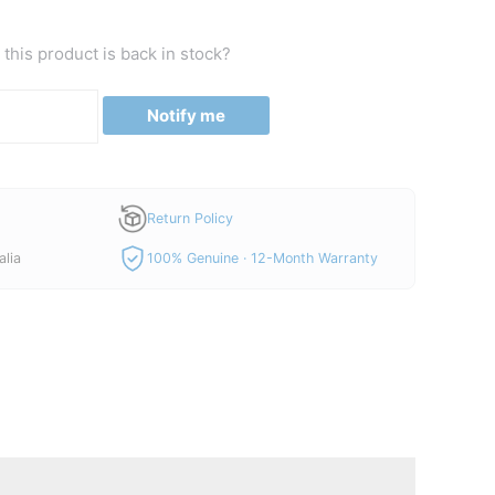
this product is back in stock?
Notify me
Return Policy
alia
100% Genuine · 12-Month Warranty