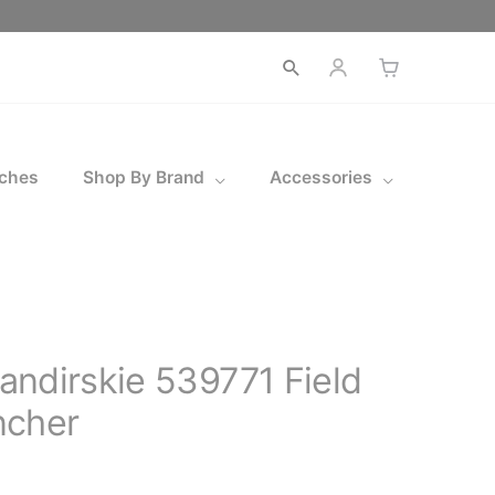
Open
search
ches
Shop By Brand
Accessories
ndirskie 539771 Field
ncher