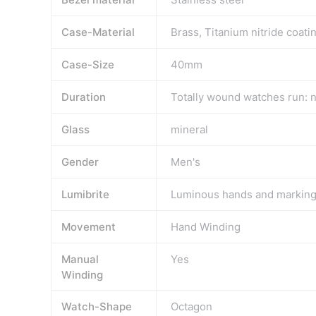
Case-Material
Brass, Titanium nitride coati
Case-Size
40mm
Duration
Totally wound watches run: n
Glass
mineral
Gender
Men's
Lumibrite
Luminous hands and markin
Movement
Hand Winding
Manual
Yes
Winding
Watch-Shape
Octagon