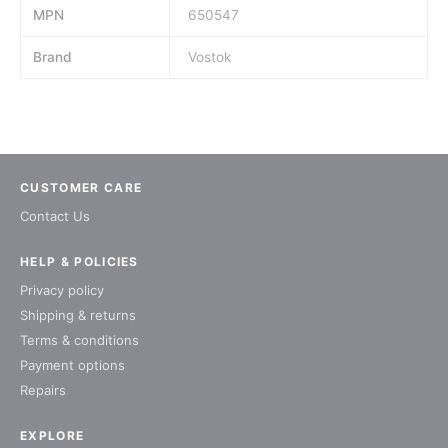
MPN
650547
Brand
Vostok
CUSTOMER CARE
Contact Us
HELP & POLICIES
Privacy policy
Shipping & returns
Terms & conditions
Payment options
Repairs
EXPLORE