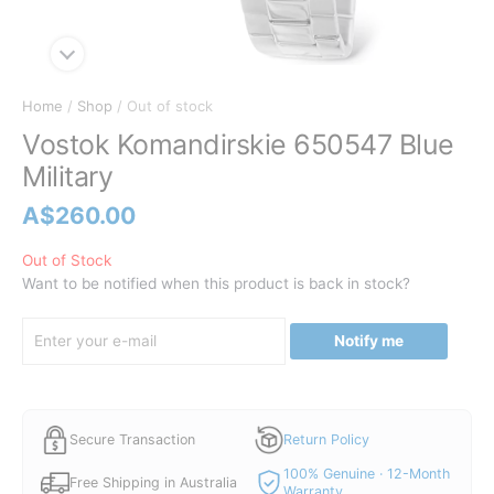
Home
/
Shop
/ Out of stock
Vostok Komandirskie 650547 Blue
Military
A$
260.00
Out of Stock
Want to be notified when this product is back in stock?
Notify me
Secure Transaction
Return Policy
100% Genuine · 12-Month
Free Shipping in Australia
Warranty