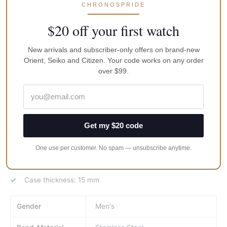
CHRONOSPRIDE
Screw-down crown, as well as case back
$20 off your first watch
Stainless steel bracelet
Width of bracelet 20 mm
New arrivals and subscriber-only offers on brand-new
Graduated rotated bezel
Orient, Seiko and Citizen. Your code works on any order
over $99.
Stainless steel rear cap
Luminous hands and markings
Water resistant up to 200 meters 660 feet
Average term of service 10 years
Get my $20 code
Anti-shock balance, Date of the month calendar.
One use per customer. No spam — unsubscribe anytime.
Totally wound watches run not less than 31 hrs.
Case diameter (without the crown): 41 mm
Case thickness: 15 mm
Gender
Men's