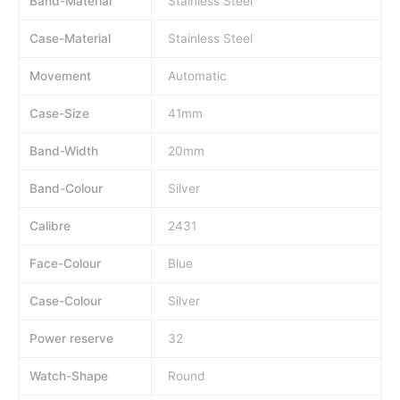
Band-Material
Stainless Steel
Case-Material
Stainless Steel
Movement
Automatic
Case-Size
41mm
Band-Width
20mm
Band-Colour
Silver
Calibre
2431
Face-Colour
Blue
Case-Colour
Silver
Power reserve
32
Watch-Shape
Round