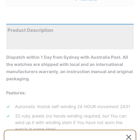
Product Description
Reviews
Dispatch within 1 Day from Sydney with Australia Post. All
the watches are shipped with local and an international
manufacturers warranty, an instruction manual and original
packaging.
Features:
Automatic Vostok self-winding 24 HOUR movement 2431
32 ruby jewels (no hands winding required, but You can
wind up it with winding stem if You have not worn the
watch in some time)
Central second hand