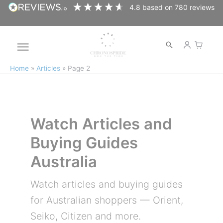
Skip
4.8
based on
780
reviews
to
content
Open
Main
search
Home
Articles
Page 2
Menu
Watch Articles and
Buying Guides
Australia
Watch articles and buying guides
for Australian shoppers — Orient,
Seiko, Citizen and more.