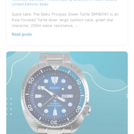
Rare
Limited Editions
,
Seiko
Watch
Collection
Quick take: The Seiko Prospex Green Turtle SRPB01K1 is an
Asia-focused Turtle diver: large cushion case, green dial
character, 200m water resistance, …
Seiko
Read guide
Green
Turtle
SRPB01K1
Prospex
Guide
(Asia
Limited)