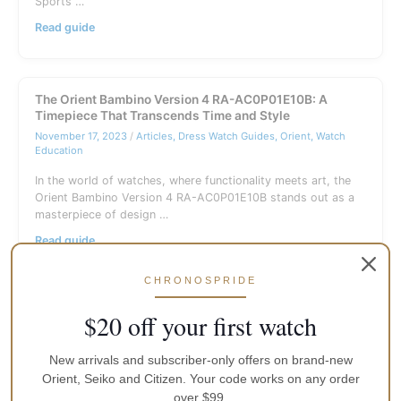
Sports …
Seiko
Read guide
5
Sports
SRPE77K1
Blue
The Orient Bambino Version 4 RA-AC0P01E10B: A
Mesh
Timepiece That Transcends Time and Style
Guide
November 17, 2023
/
Articles
,
Dress Watch Guides
,
Orient
,
Watch
(Australia)
Education
In the world of watches, where functionality meets art, the
Orient Bambino Version 4 RA-AC0P01E10B stands out as a
masterpiece of design …
The
Read guide
Orient
Bambino
CHRONOSPRIDE
Version
4
$20 off your first watch
RA-
AC0P01E10B:
A
New arrivals and subscriber-only offers on brand-new
Timepiece
Orient, Seiko and Citizen. Your code works on any order
That
over $99.