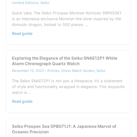
Limited Editions
,
Seiko
Quick take: The Seiko Prospex Monster Komodo SRPK55K1
is an Indonesia-exclusive Monster-line diver inspired by the
Komodo dragon, limited to 500 pieces. …
Seiko
Read guide
Prospex
Monster
Komodo
SRPK55K1:
Exploring the Elegance of the Seiko SNAE12P1 White
Indonesia
Alarm Chronograph Quartz Watch
Limited
November 13, 2023
/
Articles
,
Dress Watch Guides
,
Seiko
Guide
The Seiko SNAE12P1 is not just a timepiece; it’s a statement
of style and functionality wrapped in elegance. This exquisite
watch is …
Exploring
Read guide
the
Elegance
of
the
Seiko Prospex Sea SPB071J1: A Japanese Marvel of
Seiko
Oceanic Precision
SNAE12P1