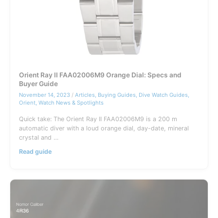
Orient Ray II FAA02006M9 Orange Dial: Specs and
Buyer Guide
November 14, 2023
/
Articles
,
Buying Guides
,
Dive Watch Guides
,
Orient
,
Watch News & Spotlights
Quick take: The Orient Ray II FAA02006M9 is a 200 m
automatic diver with a loud orange dial, day-date, mineral
crystal and …
Orient
Read guide
Ray
II
FAA02006M9
Orange
Dial:
Specs
and