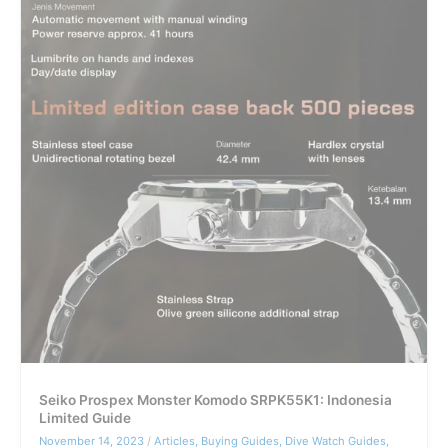
Buyer
Guide
Seiko Prospex Monster Komodo SRPK55K1: Indonesia
Limited Guide
November 14, 2023
/
Articles
,
Buying Guides
,
Dive Watch Guides
,