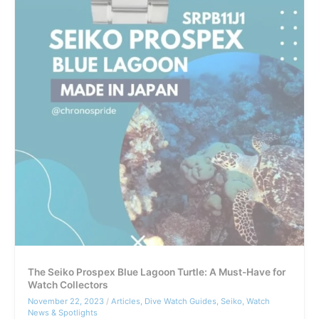
The Seiko Prospex Blue Lagoon Turtle: A Must-Have for
Watch Collectors
November 22, 2023
/
Articles
,
Dive Watch Guides
,
Seiko
,
Watch
News & Spotlights