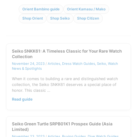
Orient Bambino guide
Orient Kamasu / Mako
Shop Orient
Shop Seiko
Shop Citizen
Seiko SNKK61: A Timeless Classic for Your Rare Watch
Collection
November 24, 2023
/
Articles
,
Dress Watch Guides
,
Seiko
,
Watch
News & Spotlights
When it comes to building a rare and distinguished watch
collection, the Seiko SNKK61 deserves a special place of
honor. This classic …
Seiko
Read guide
SNKK61:
A
Timeless
Classic
Seiko Green Turtle SRPB01K1 Prospex Guide (Asia
for
Limited)
Your
November 23, 2023
/
Articles
,
Buying Guides
,
Dive Watch Guides
,