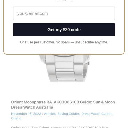
Transcends
Time
and
Style
Get my $20 code
One use per customer. No spam — unsubscribe anytime.
Orient Moonphase RA-AK0306S10B Guide: Sun & Moon
Dress Watch Australia
November 16, 2023
/
Articles
,
Buying Guides
,
Dress Watch Guides
,
Orient
Quick take: The Orient Moonphase RA-AK0306S10B is a