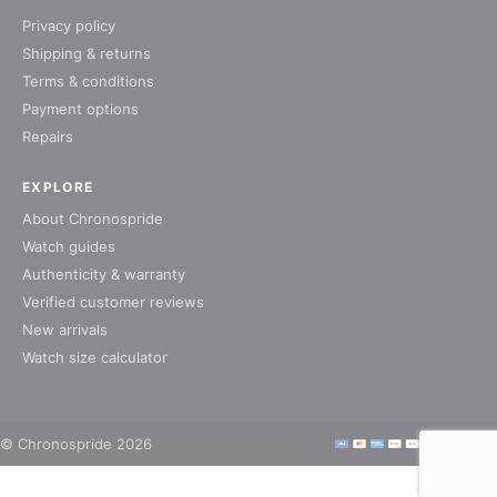
Privacy policy
Shipping & returns
Terms & conditions
Payment options
Repairs
EXPLORE
About Chronospride
Watch guides
Authenticity & warranty
Verified customer reviews
New arrivals
Watch size calculator
© Chronospride 2026