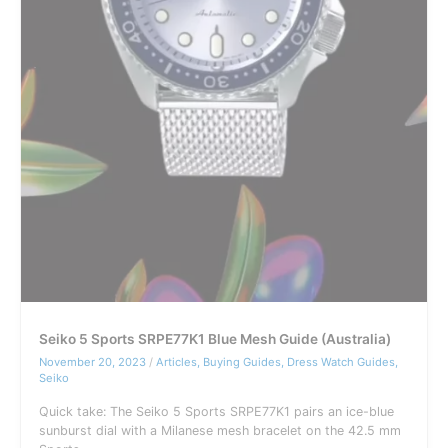
Seiko 5 Sports SRPE77K1 Blue Mesh Guide (Australia)
November 20, 2023
/
Articles
,
Buying Guides
,
Dress Watch Guides
,
Seiko
Quick take: The Seiko 5 Sports SRPE77K1 pairs an ice-blue
sunburst dial with a Milanese mesh bracelet on the 42.5 mm