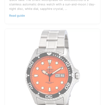
stainless automatic dress watch with a sun-and-moon / day-
night disc, white dial, sapphire crystal, …
Orient
Read guide
Moonphase
RA-
AK0306S10B
Guide:
Sun
&
Moon
Dress
Watch
Australia