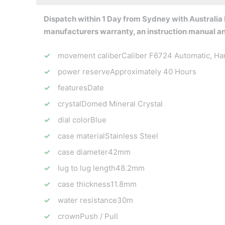
Dispatch within 1 Day from Sydney with Australia P
manufacturers warranty, an instruction manual a
movement caliber
Caliber F6724 Automatic, Ha
power reserve
Approximately 40 Hours
features
Date
crystal
Domed Mineral Crystal
dial color
Blue
case material
Stainless Steel
case diameter
42mm
lug to lug length
48.2mm
case thickness
11.8mm
water resistance
30m
crown
Push / Pull