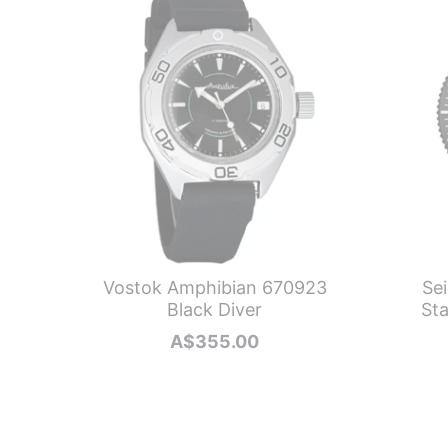
Vostok Amphibian 670923
Se
Black Diver
Sta
A$
355.00