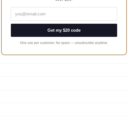
Get my $20 code
One use per customer. No spam — unsubscribe anytime.