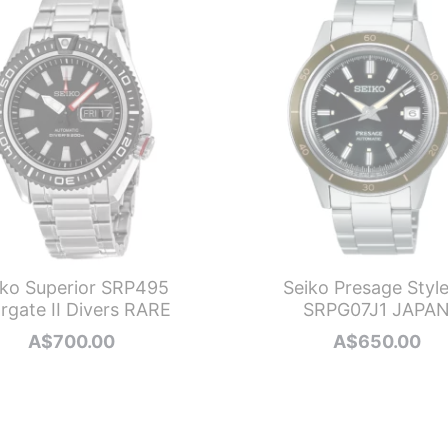
iko Superior SRP495
Seiko Presage Styl
rgate II Divers RARE
SRPG07J1 JAPA
A$
700.00
A$
650.00