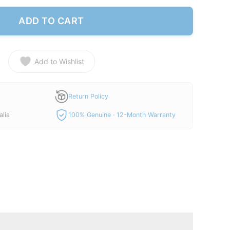
ADD TO CART
Add to Wishlist
Return Policy
alia
100% Genuine · 12-Month Warranty