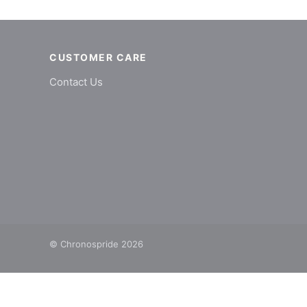
CUSTOMER CARE
Contact Us
© Chronospride 2026