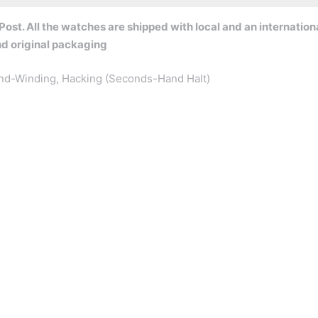
ost. All the watches are shipped with local and an internation
nd original packaging
nd-Winding, Hacking (Seconds-Hand Halt)