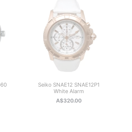
e60
Seiko SNAE12 SNAE12P1
N
White Alarm
A$
320.00