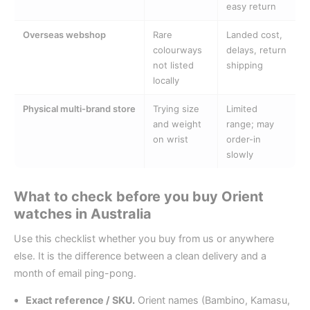
easy return
Overseas webshop
Rare
Landed cost,
colourways
delays, return
not listed
shipping
locally
Physical multi-brand store
Trying size
Limited
and weight
range; may
on wrist
order-in
slowly
What to check before you buy Orient
watches in Australia
Use this checklist whether you buy from us or anywhere
else. It is the difference between a clean delivery and a
month of email ping-pong.
Exact reference / SKU.
Orient names (Bambino, Kamasu,