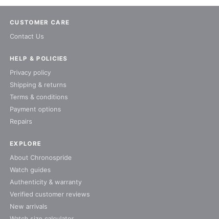
CUSTOMER CARE
Contact Us
HELP & POLICIES
Privacy policy
Shipping & returns
Terms & conditions
Payment options
Repairs
EXPLORE
About Chronospride
Watch guides
Authenticity & warranty
Verified customer reviews
New arrivals
Watch size calculator