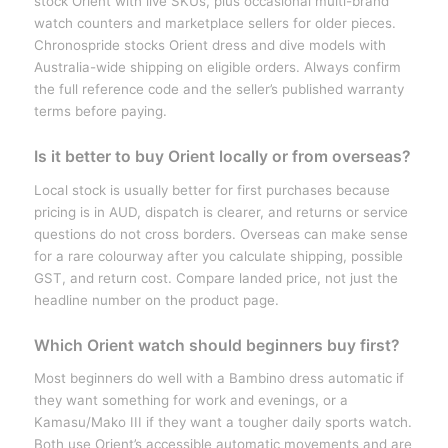
stock Orient with live SKUs, plus occasional multi-brand
watch counters and marketplace sellers for older pieces.
Chronospride stocks Orient dress and dive models with
Australia-wide shipping on eligible orders. Always confirm
the full reference code and the seller’s published warranty
terms before paying.
Is it better to buy Orient locally or from overseas?
Local stock is usually better for first purchases because
pricing is in AUD, dispatch is clearer, and returns or service
questions do not cross borders. Overseas can make sense
for a rare colourway after you calculate shipping, possible
GST, and return cost. Compare landed price, not just the
headline number on the product page.
Which Orient watch should beginners buy first?
Most beginners do well with a Bambino dress automatic if
they want something for work and evenings, or a
Kamasu/Mako III if they want a tougher daily sports watch.
Both use Orient’s accessible automatic movements and are