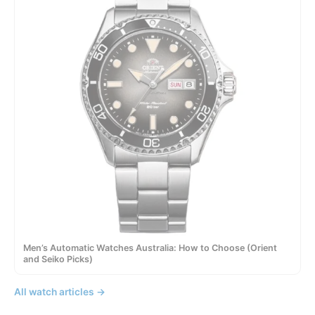
Men’s Automatic Watches Australia: How to Choose (Orient
and Seiko Picks)
All watch articles →