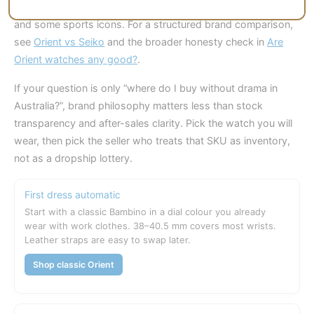
Seiko wins on brand recognition, wider service familiarity,
and some sports icons. For a structured brand comparison,
see
Orient vs Seiko
and the broader honesty check in
Are
Orient watches any good?
.
If your question is only “where do I buy without drama in
Australia?”, brand philosophy matters less than stock
transparency and after-sales clarity. Pick the watch you will
wear, then pick the seller who treats that SKU as inventory,
not as a dropship lottery.
First dress automatic
Start with a classic Bambino in a dial colour you already
wear with work clothes. 38–40.5 mm covers most wrists.
Leather straps are easy to swap later.
Shop classic Orient