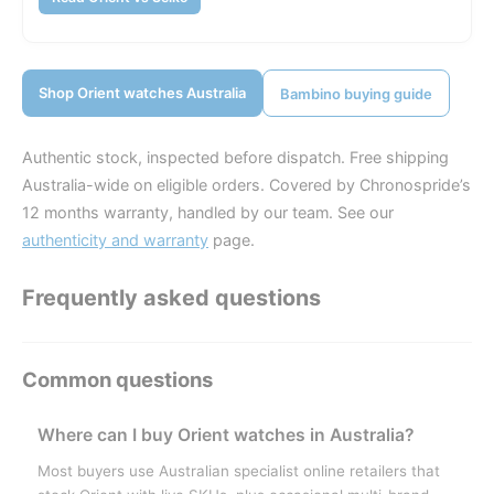
Shop Orient watches Australia
Bambino buying guide
Authentic stock, inspected before dispatch. Free shipping
Australia-wide on eligible orders. Covered by Chronospride’s
12 months warranty, handled by our team. See our
authenticity and warranty
page.
Frequently asked questions
Where can I buy Orient watches in Australia?
Most buyers use Australian specialist online retailers that