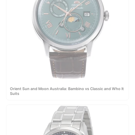
Orient Sun and Moon Australia: Bambino vs Classic and Who It
Suits