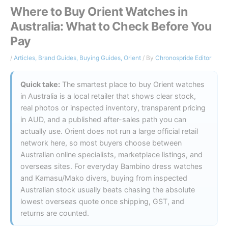
Where to Buy Orient Watches in
Australia: What to Check Before You
Pay
/
Articles
,
Brand Guides
,
Buying Guides
,
Orient
/ By
Chronospride Editor
Quick take:
The smartest place to buy Orient watches
in Australia is a local retailer that shows clear stock,
real photos or inspected inventory, transparent pricing
in AUD, and a published after-sales path you can
actually use. Orient does not run a large official retail
network here, so most buyers choose between
Australian online specialists, marketplace listings, and
overseas sites. For everyday Bambino dress watches
and Kamasu/Mako divers, buying from inspected
Australian stock usually beats chasing the absolute
lowest overseas quote once shipping, GST, and
returns are counted.