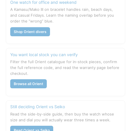
One watch for office and weekend
A Kamasu/Mako III on bracelet handles rain, beach days,
and casual Fridays. Learn the naming overlap before you
order the “wrong” blue.
Shop Orient divers
You want local stock you can verify
Filter the full Orient catalogue for in-stock pieces, confirm
the full reference code, and read the warranty page before
checkout.
Browse all Orient
Still deciding Orient vs Seiko
Read the side-by-side guide, then buy the watch whose
size and dial you will actually wear three times a week.
Read Orient vs Seiko