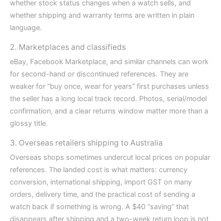
whether stock status changes when a watch sells, and
whether shipping and warranty terms are written in plain
language.
2. Marketplaces and classifieds
eBay, Facebook Marketplace, and similar channels can work
for second-hand or discontinued references. They are
weaker for “buy once, wear for years” first purchases unless
the seller has a long local track record. Photos, serial/model
confirmation, and a clear returns window matter more than a
glossy title.
3. Overseas retailers shipping to Australia
Overseas shops sometimes undercut local prices on popular
references. The landed cost is what matters: currency
conversion, international shipping, import GST on many
orders, delivery time, and the practical cost of sending a
watch back if something is wrong. A $40 “saving” that
disappears after shipping and a two-week return loop is not