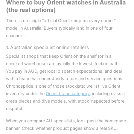
Where to buy Orient watches in Australia
(the real options)
There is no single “official Orient shop on every corner”
model in Australia. Buyers typically land in one of four
channels.
1. Australian specialist online retailers
Specialist shops that keep Orient on the shelf (or in a
checked warehouse) are usually the lowest-friction path.
You pay in AUD, get local dispatch expectations, and deal
with a team that understands return and service questions.
Chronospride is one of those stockists: we list live Orient
inventory under the
Orient brand category
, including classic
dress pieces and dive models, with stock inspected before
dispatch.
When you compare AU specialists, look past the homepage
banner. Check whether product pages show a real SKU,