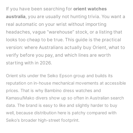
If you have been searching for
orient watches
australia
, you are usually not hunting trivia. You want a
real automatic on your wrist without importing
headaches, vague “warehouse” stock, or a listing that
looks too cheap to be true. This guide is the practical
version: where Australians actually buy Orient, what to
verify before you pay, and which lines are worth
starting with in 2026.
Orient sits under the Seiko Epson group and builds its
reputation on in-house mechanical movements at accessible
prices. That is why Bambino dress watches and
Kamasu/Mako divers show up so often in Australian search
data. The brand is easy to like and slightly harder to buy
well, because distribution here is patchy compared with
Seiko’s broader high-street footprint.