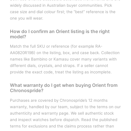
widely discussed in Australian buyer communities. Pick
case size and dial colour first; the “best” reference is the
one you will wear.
How do I confirm an Orient listing is the right
model?
Match the full SKU or reference (for example RA-
AA0820R19B) on the listing, box, and case back. Collection
names like Bambino or Kamasu cover many variants with
different dials, crystals, and straps. If a seller cannot
provide the exact code, treat the listing as incomplete.
What warranty do I get when buying Orient from
Chronospride?
Purchases are covered by Chronospride’s 12 months
warranty, handled by our team, subject to the terms on our
authenticity and warranty page. We sell authentic stock
and inspect watches before dispatch. Read the published
terms for exclusions and the claims process rather than