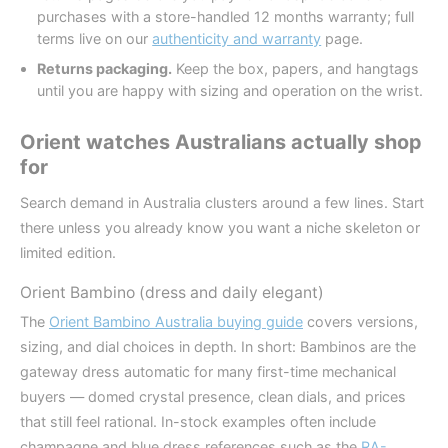
purchases with a store-handled 12 months warranty; full
terms live on our
authenticity and warranty
page.
Returns packaging.
Keep the box, papers, and hangtags
until you are happy with sizing and operation on the wrist.
Orient watches Australians actually shop
for
Search demand in Australia clusters around a few lines. Start
there unless you already know you want a niche skeleton or
limited edition.
Orient Bambino (dress and daily elegant)
The
Orient Bambino Australia buying guide
covers versions,
sizing, and dial choices in depth. In short: Bambinos are the
gateway dress automatic for many first-time mechanical
buyers — domed crystal presence, clean dials, and prices
that still feel rational. In-stock examples often include
champagne and blue dress references such as the
RA-