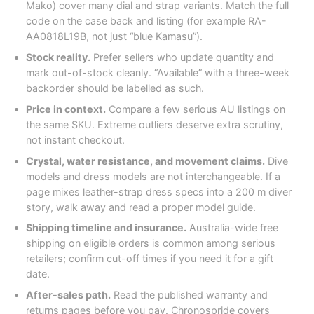
Mako) cover many dial and strap variants. Match the full
code on the case back and listing (for example RA-
AA0818L19B, not just “blue Kamasu”).
Stock reality.
Prefer sellers who update quantity and
mark out-of-stock cleanly. “Available” with a three-week
backorder should be labelled as such.
Price in context.
Compare a few serious AU listings on
the same SKU. Extreme outliers deserve extra scrutiny,
not instant checkout.
Crystal, water resistance, and movement claims.
Dive
models and dress models are not interchangeable. If a
page mixes leather-strap dress specs into a 200 m diver
story, walk away and read a proper model guide.
Shipping timeline and insurance.
Australia-wide free
shipping on eligible orders is common among serious
retailers; confirm cut-off times if you need it for a gift
date.
After-sales path.
Read the published warranty and
returns pages before you pay. Chronospride covers