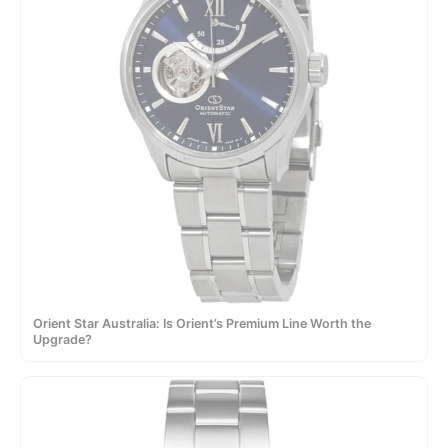
Orient Star Australia: Is Orient’s Premium Line Worth the
Upgrade?