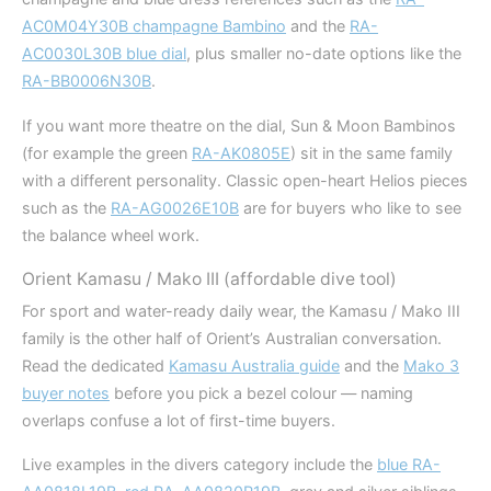
AC0M04Y30B champagne Bambino
and the
RA-
AC0030L30B blue dial
, plus smaller no-date options like the
RA-BB0006N30B
.
If you want more theatre on the dial, Sun & Moon Bambinos
(for example the green
RA-AK0805E
) sit in the same family
with a different personality. Classic open-heart Helios pieces
such as the
RA-AG0026E10B
are for buyers who like to see
the balance wheel work.
Orient Kamasu / Mako III (affordable dive tool)
For sport and water-ready daily wear, the Kamasu / Mako III
family is the other half of Orient’s Australian conversation.
Read the dedicated
Kamasu Australia guide
and the
Mako 3
buyer notes
before you pick a bezel colour — naming
overlaps confuse a lot of first-time buyers.
Live examples in the divers category include the
blue RA-