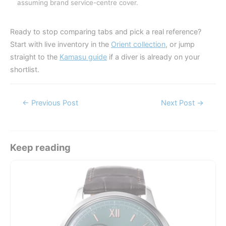
assuming brand service-centre cover.
Ready to stop comparing tabs and pick a real reference?
Start with live inventory in the
Orient collection
, or jump
straight to the
Kamasu guide
if a diver is already on your
shortlist.
Post
←
Previous Post
Next Post
→
navigation
Keep reading