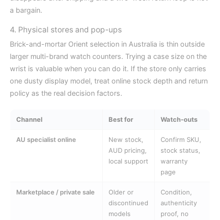
a bargain.
4. Physical stores and pop-ups
Brick-and-mortar Orient selection in Australia is thin outside
larger multi-brand watch counters. Trying a case size on the
wrist is valuable when you can do it. If the store only carries
one dusty display model, treat online stock depth and return
policy as the real decision factors.
Channel
Best for
Watch-outs
AU specialist online
New stock,
Confirm SKU,
AUD pricing,
stock status,
local support
warranty
page
Marketplace / private sale
Older or
Condition,
discontinued
authenticity
models
proof, no