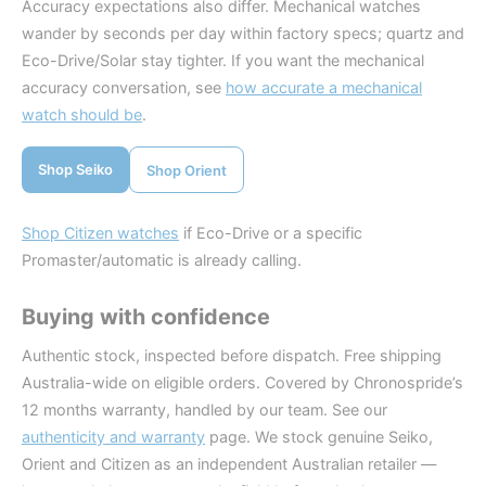
Accuracy expectations also differ. Mechanical watches
wander by seconds per day within factory specs; quartz and
Eco-Drive/Solar stay tighter. If you want the mechanical
accuracy conversation, see
how accurate a mechanical
watch should be
.
Shop Seiko
Shop Orient
Shop Citizen watches
if Eco-Drive or a specific
Promaster/automatic is already calling.
Buying with confidence
Authentic stock, inspected before dispatch. Free shipping
Australia-wide on eligible orders. Covered by Chronospride’s
12 months warranty, handled by our team. See our
authenticity and warranty
page. We stock genuine Seiko,
Orient and Citizen as an independent Australian retailer —