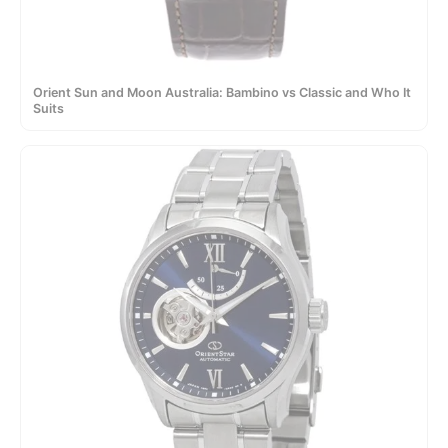
Orient Sun and Moon Australia: Bambino vs Classic and Who It
Suits