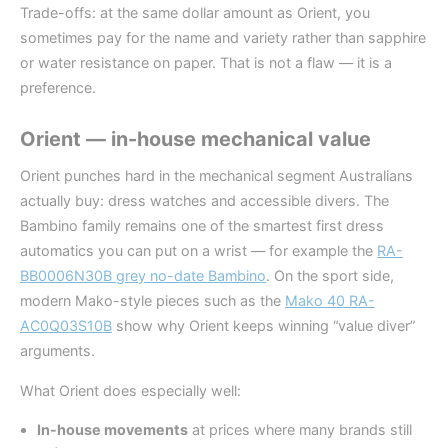
Trade-offs: at the same dollar amount as Orient, you
sometimes pay for the name and variety rather than sapphire
or water resistance on paper. That is not a flaw — it is a
preference.
Orient — in-house mechanical value
Orient punches hard in the mechanical segment Australians
actually buy: dress watches and accessible divers. The
Bambino family remains one of the smartest first dress
automatics you can put on a wrist — for example the
RA-
BB0006N30B grey no-date Bambino
. On the sport side,
modern Mako-style pieces such as the
Mako 40 RA-
AC0Q03S10B
show why Orient keeps winning “value diver”
arguments.
What Orient does especially well:
In-house movements
at prices where many brands still