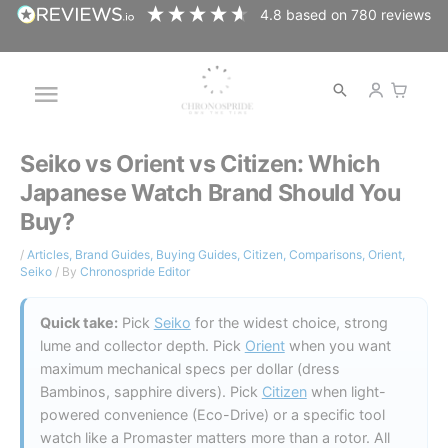
Skip
4.8
based on
780
reviews
to
content
Open
Main
search
Menu
Seiko vs Orient vs Citizen: Which
Japanese Watch Brand Should You
Buy?
/
Articles
,
Brand Guides
,
Buying Guides
,
Citizen
,
Comparisons
,
Orient
,
Seiko
/ By
Chronospride Editor
Quick take:
Pick
Seiko
for the widest choice, strong
lume and collector depth. Pick
Orient
when you want
maximum mechanical specs per dollar (dress
Bambinos, sapphire divers). Pick
Citizen
when light-
powered convenience (Eco-Drive) or a specific tool
watch like a Promaster matters more than a rotor. All