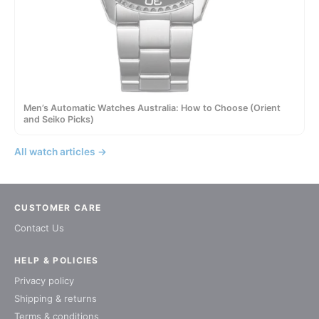
Men’s Automatic Watches Australia: How to Choose (Orient
and Seiko Picks)
All watch articles →
CUSTOMER CARE
Contact Us
HELP & POLICIES
Privacy policy
Shipping & returns
Terms & conditions