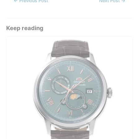
←
Previous Post
Next Post
→
navigation
Keep reading