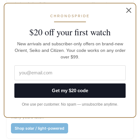
priority; Seiko 5 if you want sports versatility and strap
culture.
CHRONOSPRIDE
Browse Classic Orient
$20 off your first watch
Dive / weekend beater
New arrivals and subscriber-only offers on brand-new
Orient, Seiko and Citizen. Your code works on any order
Orient Mako/Kamasu-class specs vs Seiko Prospex/5
over $99.
Sports. Specs often favour Orient; recognition and range
often favour Seiko.
Shop dive watches
Get my $20 code
Zero-fuss accuracy
Citizen Eco-Drive or Seiko Solar. Light does the work; you
One use per customer. No spam — unsubscribe anytime.
stop thinking about power until the secondary cell ages
many years later.
Shop solar / light-powered