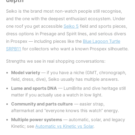
depth
Seiko is the brand most non-watch people still recognise,
and the one with the deepest enthusiast ecosystem. Under
one roof you get accessible
Seiko 5
field and sports pieces,
dress options in Presage and Spirit lines, and serious divers
in Prospex — including pieces like the
Blue Lagoon Turtle
SRPB11
for collectors who want a known Prospex silhouette.
Strengths we see in real shopping conversations:
Model variety
— if you have a niche (GMT, chronograph,
field, dress, dive), Seiko usually has multiple answers.
Lume and sports DNA
— LumiBrite and dive heritage still
matter if you actually use a watch in low light.
Community and parts culture
— easier strap,
aftermarket and “everyone knows this watch” energy.
Multiple power systems
— automatic, solar, and legacy
Kinetic; see
Automatic vs Kinetic vs Solar
.