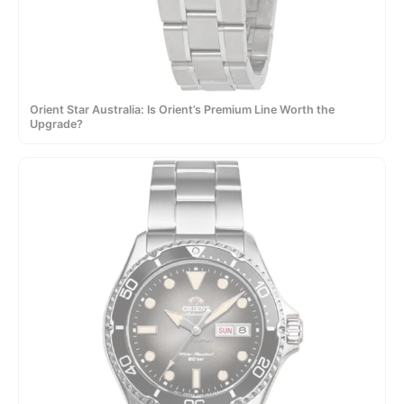
Orient Star Australia: Is Orient’s Premium Line Worth the
Upgrade?