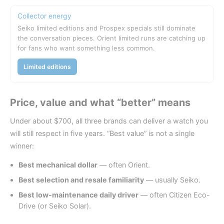
Collector energy
Seiko limited editions and Prospex specials still dominate
the conversation pieces. Orient limited runs are catching up
for fans who want something less common.
Limited editions
Price, value and what “better” means
Under about $700, all three brands can deliver a watch you
will still respect in five years. “Best value” is not a single
winner:
Best mechanical dollar
— often Orient.
Best selection and resale familiarity
— usually Seiko.
Best low-maintenance daily driver
— often Citizen Eco-
Drive (or Seiko Solar).