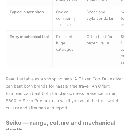
limited runs
style divers
auto
Typical buyer pitch
Choice +
Specs and
Set-
community
style per dollar
forg
+ resale
accu
Entry mechanical feel
Excellent,
Often best “on
Stro
huge
paper” value
Drive
catalogue
auto
more
selec
Read the table as a shopping map. A Citizen Eco-Drive diver
can beat both brands for hassle-free travel. An Orient
Bambino can beat both for classic dress presence under
$600. A Seiko Prospex can win if you want the tool-watch
culture and aftermarket support.
Seiko — range, culture and mechanical