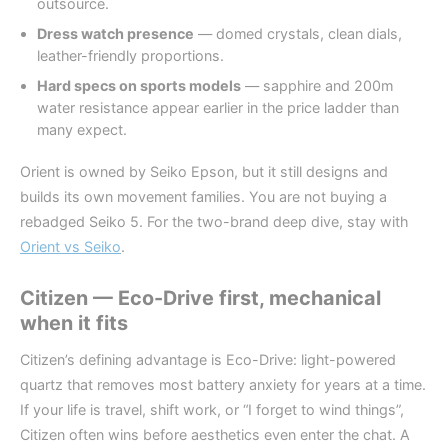
outsource.
Dress watch presence
— domed crystals, clean dials,
leather-friendly proportions.
Hard specs on sports models
— sapphire and 200m
water resistance appear earlier in the price ladder than
many expect.
Orient is owned by Seiko Epson, but it still designs and
builds its own movement families. You are not buying a
rebadged Seiko 5. For the two-brand deep dive, stay with
Orient vs Seiko
.
Citizen — Eco-Drive first, mechanical
when it fits
Citizen’s defining advantage is Eco-Drive: light-powered
quartz that removes most battery anxiety for years at a time.
If your life is travel, shift work, or “I forget to wind things”,
Citizen often wins before aesthetics even enter the chat. A