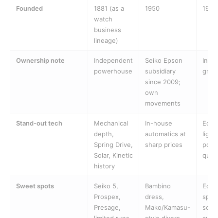
Founded
1881 (as a
1950
1930
watch
business
lineage)
Ownership note
Independent
Seiko Epson
Inde
powerhouse
subsidiary
grou
since 2009;
own
movements
Stand-out tech
Mechanical
In-house
Eco-
depth,
automatics at
light
Spring Drive,
sharp prices
powe
Solar, Kinetic
quar
history
Sweet spots
Seiko 5,
Bambino
Eco-
Prospex,
dress,
sport
Presage,
Mako/Kamasu-
som