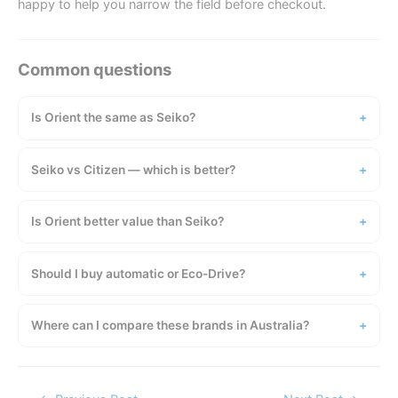
happy to help you narrow the field before checkout.
Is Orient the same as Seiko?
Seiko vs Citizen — which is better?
Is Orient better value than Seiko?
Should I buy automatic or Eco-Drive?
Where can I compare these brands in Australia?
Post