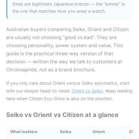
three are legitimate Japanese brands — the “winner” is
the one that matches how you wear a watch.
Australian buyers comparing Seiko, Orient and Citizen
are usually not choosing “good vs bad”. They are
choosing personality, power system and value. This
guide is the practical three-way version of that
decision — written the way we talk to customers at
Chronospride, not as a brand brochure.
If you only care about Orient versus Seiko automatics, start
with our deeper head-to-head:
Orient vs Seiko
. Keep reading
here when Citizen Eco-Drive is also on the shortlist.
Seiko vs Orient vs Citizen at a glance
What matters
Seiko
Orient
Citi