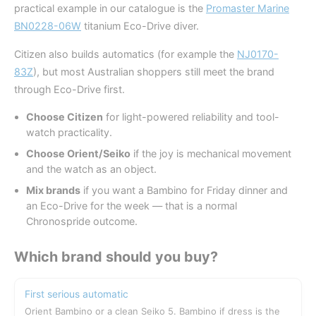
practical example in our catalogue is the
Promaster Marine
BN0228-06W
titanium Eco-Drive diver.
Citizen also builds automatics (for example the
NJ0170-
83Z
), but most Australian shoppers still meet the brand
through Eco-Drive first.
Choose Citizen
for light-powered reliability and tool-
watch practicality.
Choose Orient/Seiko
if the joy is mechanical movement
and the watch as an object.
Mix brands
if you want a Bambino for Friday dinner and
an Eco-Drive for the week — that is a normal
Chronospride outcome.
Which brand should you buy?
First serious automatic
Orient Bambino or a clean Seiko 5. Bambino if dress is the