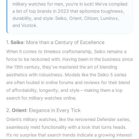
military watches for men, you’re in luck! We’ve compiled
a list of top brands in 2023 that epitomize toughness,
durability, and style: Seiko, Orient, Citizen, Luminox,
and Vostok.
1.
Seiko
: More than a Century of Excellence
When it comes to timeless craftsmanship, Seiko remains a
force to be reckoned with. Having been in the business since
the 19th century, they’ve mastered the art of blending
aesthetics with robustness. Models like the Seiko 5 series
are often touted in online forums and reviews for their blend
of affordability, longevity, and style – making them a top
search for military watches online.
2.
Orient
: Elegance in Every Tick
Orient’s military watches, like the renowned Defender series,
seamlessly meld functionality with a look that turns heads.
It’s no surprise that search trends indicate a growing interest