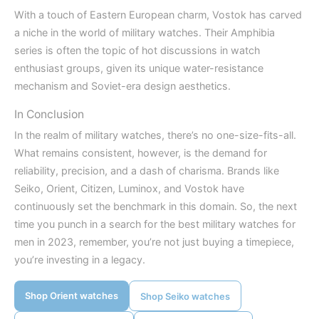
With a touch of Eastern European charm, Vostok has carved
a niche in the world of military watches. Their Amphibia
series is often the topic of hot discussions in watch
enthusiast groups, given its unique water-resistance
mechanism and Soviet-era design aesthetics.
In Conclusion
In the realm of military watches, there’s no one-size-fits-all.
What remains consistent, however, is the demand for
reliability, precision, and a dash of charisma. Brands like
Seiko, Orient, Citizen, Luminox, and Vostok have
continuously set the benchmark in this domain. So, the next
time you punch in a search for the best military watches for
men in 2023, remember, you’re not just buying a timepiece,
you’re investing in a legacy.
Shop Orient watches
Shop Seiko watches