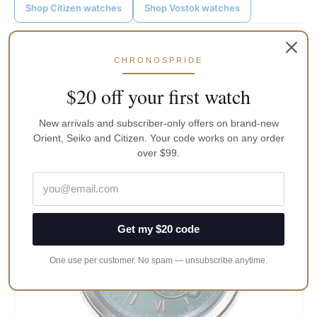
Shop Citizen watches
Shop Vostok watches
Post
←
Previous Post
Next Post
→
navigation
CHRONOSPRIDE
$20 off your first watch
Keep reading
New arrivals and subscriber-only offers on brand-new
Orient, Seiko and Citizen. Your code works on any order
over $99.
Get my $20 code
One use per customer. No spam — unsubscribe anytime.