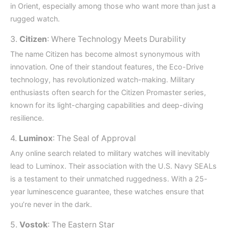
in Orient, especially among those who want more than just a
rugged watch.
3.
Citizen
: Where Technology Meets Durability
The name Citizen has become almost synonymous with
innovation. One of their standout features, the Eco-Drive
technology, has revolutionized watch-making. Military
enthusiasts often search for the Citizen Promaster series,
known for its light-charging capabilities and deep-diving
resilience.
4.
Luminox
: The Seal of Approval
Any online search related to military watches will inevitably
lead to Luminox. Their association with the U.S. Navy SEALs
is a testament to their unmatched ruggedness. With a 25-
year luminescence guarantee, these watches ensure that
you’re never in the dark.
5.
Vostok
: The Eastern Star