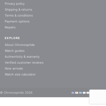
Privacy policy
Shipping & returns
Terms & conditions
Payment options
Repairs
EXPLORE
About Chronospride
Watch guides
Authenticity & warranty
Verified customer reviews
New arrivals
Watch size calculator
© Chronospride 2026