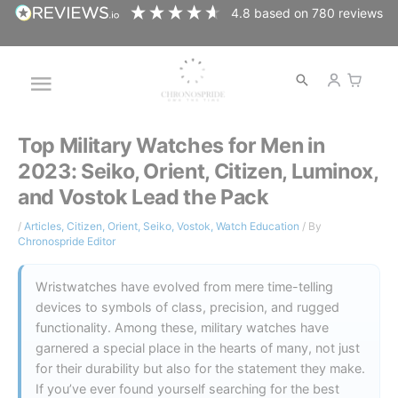
Skip
4.8
based on
780
reviews
to
content
Open
Main
search
Menu
Top Military Watches for Men in
2023: Seiko, Orient, Citizen, Luminox,
and Vostok Lead the Pack
/
Articles
,
Citizen
,
Orient
,
Seiko
,
Vostok
,
Watch Education
/ By
Chronospride Editor
Wristwatches have evolved from mere time-telling
devices to symbols of class, precision, and rugged
functionality. Among these, military watches have
garnered a special place in the hearts of many, not just
for their durability but also for the statement they make.
If you’ve ever found yourself searching for the best