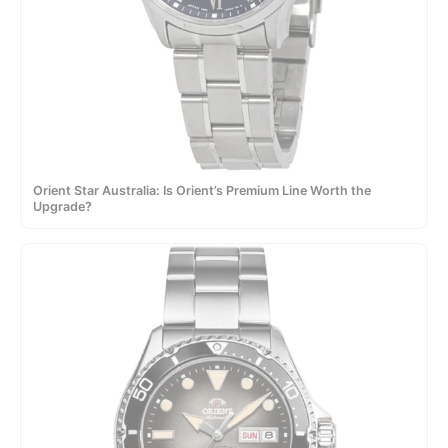
Orient Star Australia: Is Orient’s Premium Line Worth the
Upgrade?