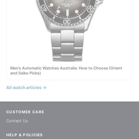
Men’s Automatic Watches Australia: How to Choose (Orient
and Seiko Picks)
All watch articles →
CUSTOMER CARE
Contact Us
HELP & POLICIES