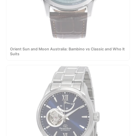
Orient Sun and Moon Australia: Bambino vs Classic and Who It
Suits